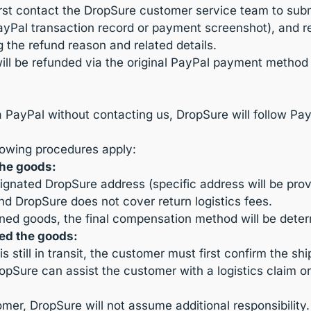
irst contact the DropSure customer service team to subm
PayPal transaction record or payment screenshot), and re
g the refund reason and related details.
will be refunded via the original PayPal payment metho
ia PayPal without contacting us, DropSure will follow Pa
llowing procedures apply:
the goods:
ignated DropSure address (specific address will be pr
nd DropSure does not cover return logistics fees.
ned goods, the final compensation method will be dete
ed the goods:
s still in transit, the customer must first confirm the s
DropSure can assist the customer with a logistics claim o
omer, DropSure will not assume additional responsibility.