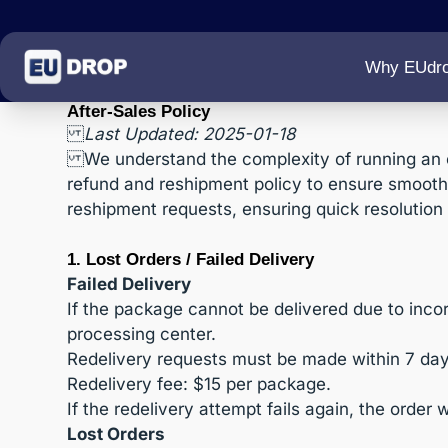
Why EUdr
After-Sales Policy
Last Updated: 2025-01-18
We understand the complexity of running an 
refund and reshipment policy to ensure smooth o
reshipment requests, ensuring quick resolution 
1. Lost Orders / Failed Delivery
Failed Delivery
If the package cannot be delivered due to incorr
processing center.
Redelivery requests must be made within 7 day
Redelivery fee: $15 per package.
If the redelivery attempt fails again, the order 
Lost Orders