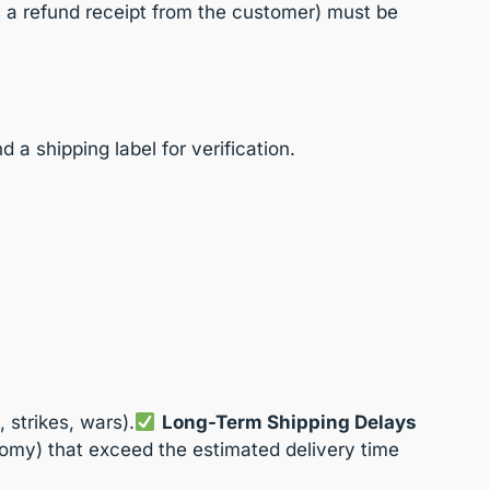
s a refund receipt from the customer) must be
a shipping label for verification.
 strikes, wars).
Long-Term Shipping Delays
omy) that exceed the estimated delivery time