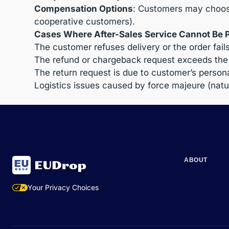
Compensation Options
: Customers may choose
cooperative customers).
Cases Where After-Sales Service Cannot Be 
The customer refuses delivery or the order fail
The refund or chargeback request exceeds the 
The return request is due to customer’s personal
Logistics issues caused by force majeure (natur
ABOUT
Your Privacy Choices