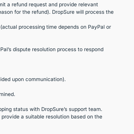
it a refund request and provide relevant
ason for the refund). DropSure will process the
d (actual processing time depends on PayPal or
yPal’s dispute resolution process to respond
ovided upon communication).
rmined.
hipping status with DropSure’s support team.
r provide a suitable resolution based on the