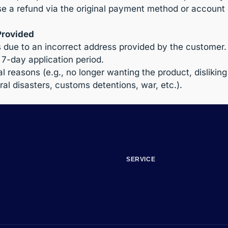
 a refund via the original payment method or account 
Provided
s due to an incorrect address provided by the customer.
7-day application period.
 reasons (e.g., no longer wanting the product, disliking
al disasters, customs detentions, war, etc.).
SERVICE