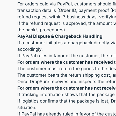
For orders paid via PayPal, customers should f
transaction details (Order ID, payment proof (
refund request within 7 business days, verifyin
If the refund request is approved, the amount 
the bank’s procedures).
PayPal Dispute & Chargeback Handling
If a customer initiates a chargeback directly v
accordingly.
If PayPal rules in favor of the customer, the fo
For orders where the customer has received 
The customer must return the goods to the des
The customer bears the return shipping cost, a
Once DropSure receives and inspects the retur
For orders where the customer has not receiv
If tracking information shows that the package i
If logistics confirms that the package is lost, 
situation.
If PayPal has already ruled in favor of the cust