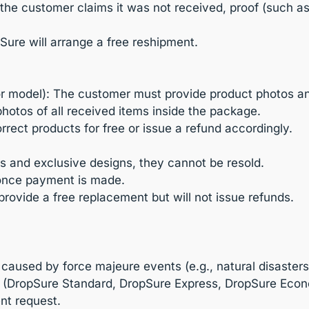
t the customer claims it was not received, proof (such a
Sure will arrange a free reshipment.
or model): The customer must provide product photos and 
otos of all received items inside the package.
orrect products for free or issue a refund accordingly.
s and exclusive designs, they cannot be resold.
 once payment is made.
 provide a free replacement but will not issue refunds.
 caused by force majeure events (e.g., natural disasters,
s (DropSure Standard, DropSure Express, DropSure Econ
ent request.