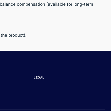
balance compensation (available for long-term
 the product).
LEGAL