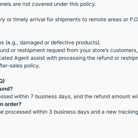
nels are not covered under this policy.
 or timely arrival for shipments to remote areas or P.O
es (e.g., damaged or defective products).
 refund or reshipment request from your store’s customer
ated Agent assist with processing the refund or reship
ter-sales policy.
Q)
fund?
cessed within 7 business days, and the refund amount wi
an order?
 be processed within 3 business days and a new tracking