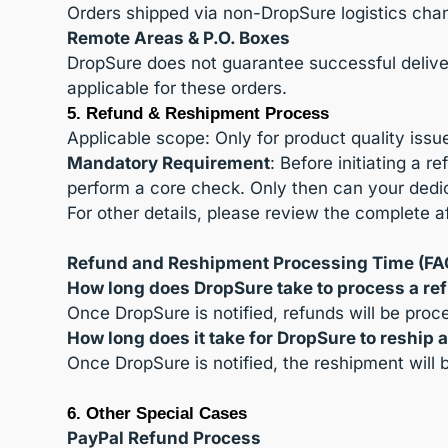
Orders shipped via non-DropSure logistics chan
Remote Areas & P.O. Boxes
DropSure does not guarantee successful delivery
applicable for these orders.
5. Refund & Reshipment Process
Applicable scope: Only for product quality issu
Mandatory Requirement
: Before initiating a
perform a core check. Only then can your dedic
For other details, please review the complete af
Refund and Reshipment Processing Time (FA
How long does DropSure take to process a re
Once DropSure is notified, refunds will be pro
How long does it take for DropSure to reship 
Once DropSure is notified, the reshipment will
6. Other Special Cases
PayPal Refund Process