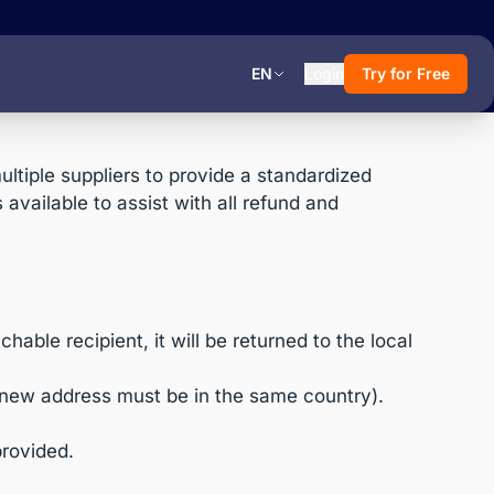
EN
Login
Try for Free
tiple suppliers to provide a standardized
available to assist with all refund and
able recipient, it will be returned to the local
 new address must be in the same country).
provided.