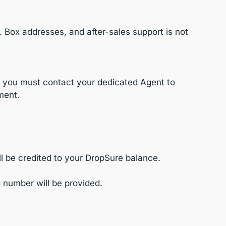
. Box addresses, and after-sales support is not
s, you must contact your dedicated Agent to
ment.
ll be credited to your DropSure balance.
 number will be provided.