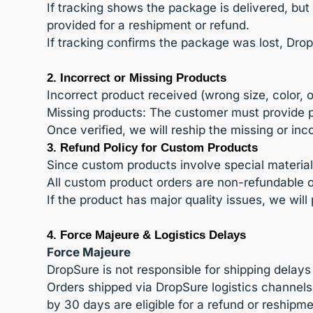
If tracking shows the package is delivered, bu
provided for a reshipment or refund.
If tracking confirms the package was lost, Drop
2. Incorrect or Missing Products
Incorrect product received (wrong size, color, 
Missing products: The customer must provide ph
Once verified, we will reship the missing or inc
3. Refund Policy for Custom Products
Since custom products involve special material
All custom product orders are non-refundable
If the product has major quality issues, we will
4. Force Majeure & Logistics Delays
Force Majeure
DropSure is not responsible for shipping delays
Orders shipped via DropSure logistics channel
by 30 days are eligible for a refund or reshipm