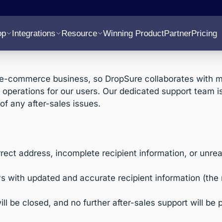
op
Integrations
Resource
Winning Product
Partner
Pricing
e-commerce business, so DropSure collaborates with mul
perations for our users. Our dedicated support team is 
of any after-sales issues.
ect address, incomplete recipient information, or unreach
s with updated and accurate recipient information (the
will be closed, and no further after-sales support will be 