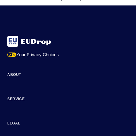
Your Privacy Choices
ABOUT
SERVICE
LEGAL