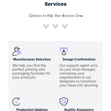
Services
Solutions to Help Your Business Grow
Manufacturer Selection
Design Confirmation
We help you find the
Our support agent acts
perfect printing and
as your local manager,
packaging factories for
conveying your
your products.
requirements to our
designers to transform
your ideas into stunning
artwork.
Production Updates
Quality Assurance