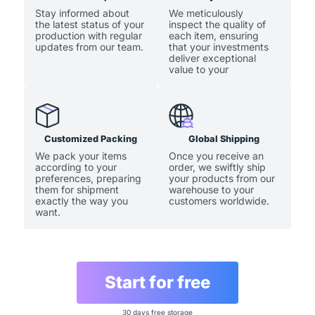
Stay informed about
We meticulously
the latest status of your
inspect the quality of
production with regular
each item, ensuring
updates from our team.
that your investments
deliver exceptional
value to your
customers.
Customized Packing
Global Shipping
We pack your items
Once you receive an
according to your
order, we swiftly ship
preferences, preparing
your products from our
them for shipment
warehouse to your
exactly the way you
customers worldwide.
want.
Start for free
30 days free storage