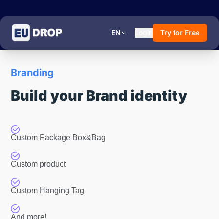
EN
Login
Try for Free
Branding
Build your Brand identity
Custom Package Box&Bag
Custom product
Custom Hanging Tag
And more!