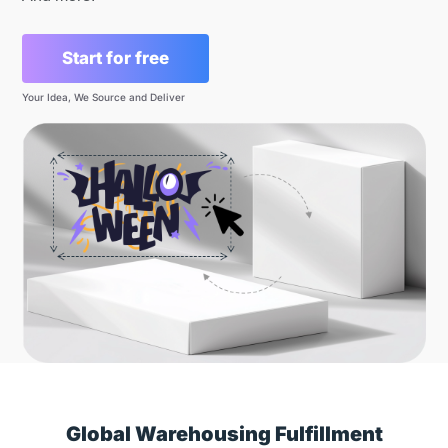
Start for free
Your Idea, We Source and Deliver
Global Warehousing Fulfillment